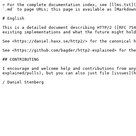
> For the complete documentation index, see [llms.txt](
`.md` to page URLs; this page is available as [Markdown
# English

This is a detailed document describing HTTP/2 ([RFC 754
existing implementations and what the future might hold
See <https://daniel.haxx.se/http2/> for the canonical h
See <https://github.com/bagder/http2-explained> for the
## CONTRIBUTING

I encourage and welcome help and contributions from any
explained/pulls), but you can also just file [issues](h