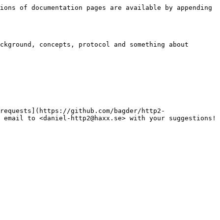
ions of documentation pages are available by appending 
ckground, concepts, protocol and something about 
requests](https://github.com/bagder/http2-
 email to <daniel-http2@haxx.se> with your suggestions!
