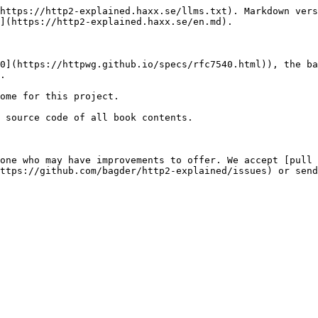
https://http2-explained.haxx.se/llms.txt). Markdown vers
](https://http2-explained.haxx.se/en.md).

0](https://httpwg.github.io/specs/rfc7540.html)), the ba
.

ome for this project.

 source code of all book contents.

one who may have improvements to offer. We accept [pull 
ttps://github.com/bagder/http2-explained/issues) or send